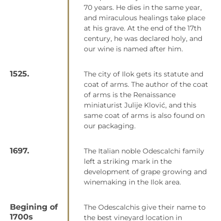
70 years. He dies in the same year,
and miraculous healings take place
at his grave. At the end of the 17th
century, he was declared holy, and
our wine is named after him.
1525.
The city of Ilok gets its statute and
coat of arms. The author of the coat
of arms is the Renaissance
miniaturist Julije Klović, and this
same coat of arms is also found on
our packaging.
1697.
The Italian noble Odescalchi family
left a striking mark in the
development of grape growing and
winemaking in the Ilok area.
Begining of
The Odescalchis give their name to
1700s
the best vineyard location in