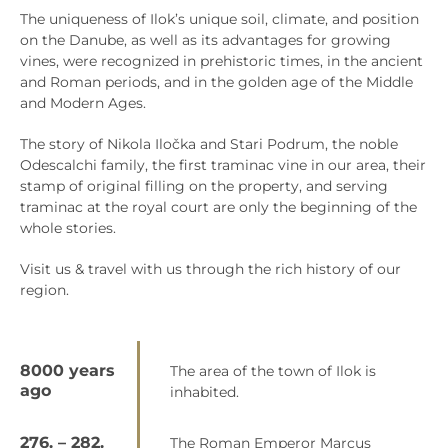
The uniqueness of Ilok’s unique soil, climate, and position
on the Danube, as well as its advantages for growing
vines, were recognized in prehistoric times, in the ancient
and Roman periods, and in the golden age of the Middle
and Modern Ages.
The story of Nikola Iločka and Stari Podrum, the noble
Odescalchi family, the first traminac vine in our area, their
stamp of original filling on the property, and serving
traminac at the royal court are only the beginning of the
whole stories.
Visit us & travel with us through the rich history of our
region.
8000 years
The area of the town of Ilok is
ago
inhabited.
276. – 282.
The Roman Emperor Marcus