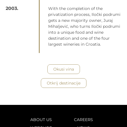
2003.
With the completion of the
privatization process, Iločki podrumi
gets a new majority owner, Juraj
Mihaljević, who turns Iločki podrumi
into a unique food and wine
destination and one of the four
largest wineries in Croatia.
Okusi vina
Otkrij destinacije
ABOUT US
CAREERS