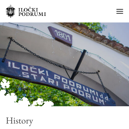
m
History