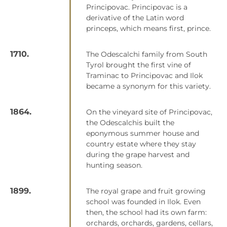
Principovac. Principovac is a
derivative of the Latin word
princeps, which means first, prince.
1710.
The Odescalchi family from South
Tyrol brought the first vine of
Traminac to Principovac and Ilok
became a synonym for this variety.
1864.
On the vineyard site of Principovac,
the Odescalchis built the
eponymous summer house and
country estate where they stay
during the grape harvest and
hunting season.
1899.
The royal grape and fruit growing
school was founded in Ilok. Even
then, the school had its own farm:
orchards, orchards, gardens, cellars,