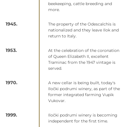
beekeeping, cattle breeding and
more.
1945.
The property of the Odescalchis is
nationalized and they leave Ilok and
return to Italy.
1953.
At the celebration of the coronation
of Queen Elizabeth II, excellent
Traminac from the 1947 vintage is
served.
1970.
A new cellar is being built, today's
Iločki podrumi winery, as part of the
former integrated farming Vupik
Vukovar.
1999.
Iločki podrumi winery is becoming
independent for the first time.