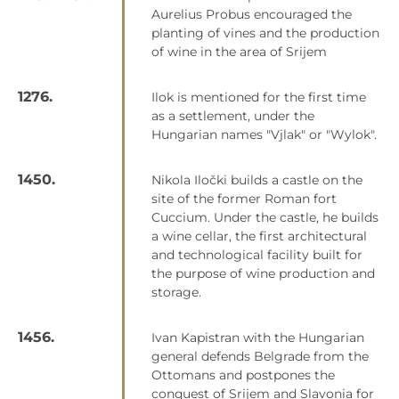
Aurelius Probus encouraged the
planting of vines and the production
of wine in the area of Srijem
1276.
Ilok is mentioned for the first time
as a settlement, under the
Hungarian names "Vjlak" or "Wylok".
1450.
Nikola Iločki builds a castle on the
site of the former Roman fort
Cuccium. Under the castle, he builds
a wine cellar, the first architectural
and technological facility built for
the purpose of wine production and
storage.
1456.
Ivan Kapistran with the Hungarian
general defends Belgrade from the
Ottomans and postpones the
conquest of Srijem and Slavonia for